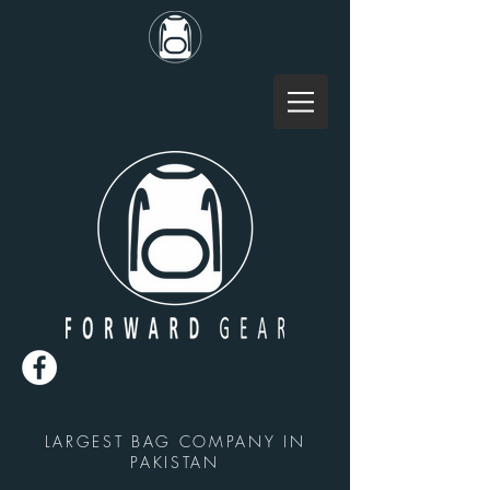
LARGEST BAG COMPANY IN
PAKISTAN