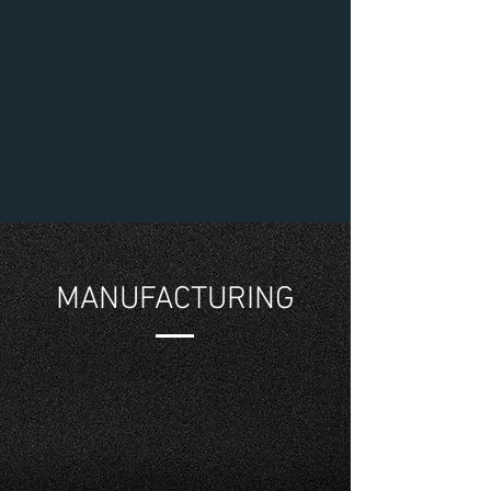
MANUFACTURING