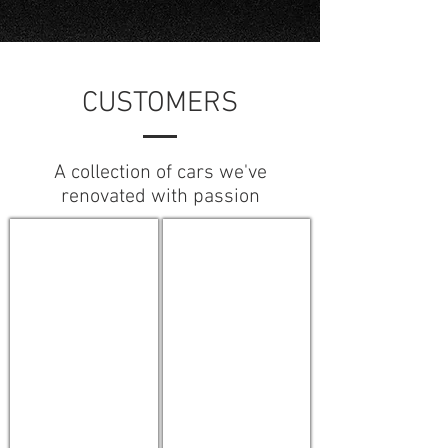
CUSTOMERS
A collection of cars we've
renovated with passion
Originals
Sports Performance