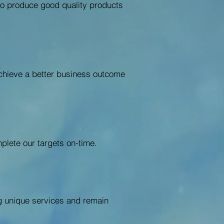
s to produce good quality products
achieve a better business outcome
plete our targets on-time.
ng unique services and remain