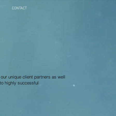
CONTACT
 our unique client partners as well
to highly successful