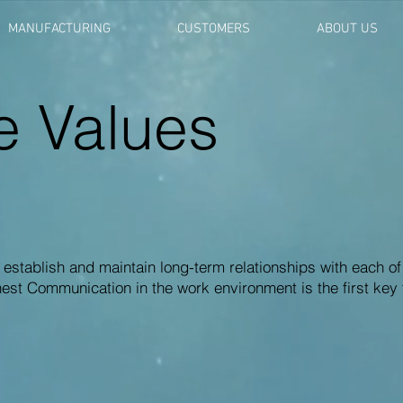
MANUFACTURING
CUSTOMERS
ABOUT US
e Values
 establish and maintain long-term relationships with each of
t Communication in the work environment is the first key 