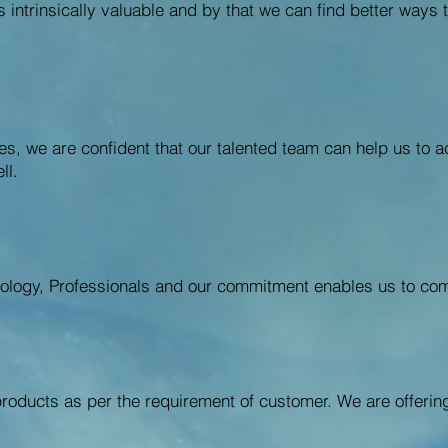
is intrinsically valuable and by that we can find better way
es, we are confident that our talented team can help us to 
ll.
ology, Professionals and our commitment enables us to com
roducts as per the requirement of customer. We are offeri