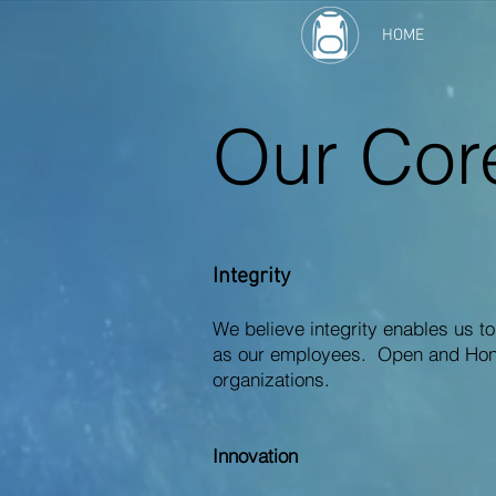
HOME
Our Cor
Integrity
We believe integrity enables us to
as our employees. Open and Hones
organizations.
Innovation