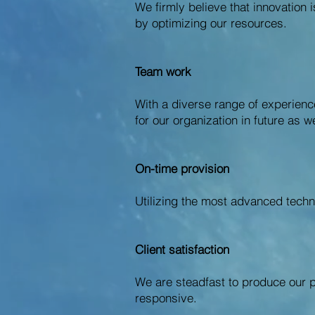
We firmly believe that innovation 
by optimizing our resources.
Team work
With a diverse range of experienc
for our organization in future as we
On-time provision
Utilizing the most advanced techn
Client satisfaction
We are steadfast to produce our p
responsive.