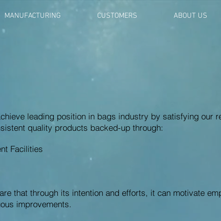
MANUFACTURING
CUSTOMERS
ABOUT US
achieve leading position in bags industry by satisfying our
sistent quality products backed-up through:
 Facilities
e that through its intention and efforts, it can motivate em
nuous improvements.