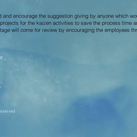
ed and encourage the suggestion giving by anyone which wo
rojects for the kaizen activities to save the process time a
tage will come for review by encouraging the employees thr
NT
cy
ve
Reserved