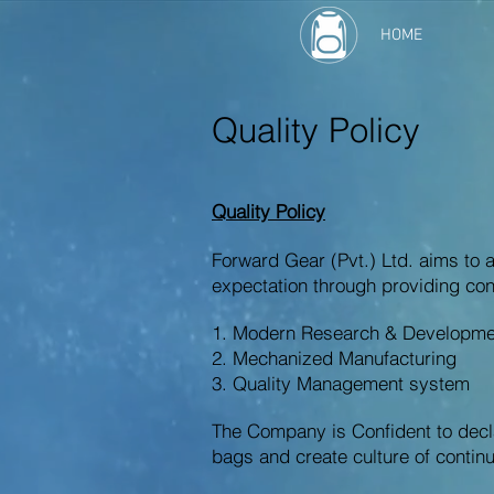
HOME
Quality Policy
Quality Policy
Forward Gear (Pvt.) Ltd. aims to 
expectation through providing con
1. Modern Research & Development
2. Mechanized Manufacturing
3. Quality Management system
The Company is Confident to declar
bags and create culture of conti