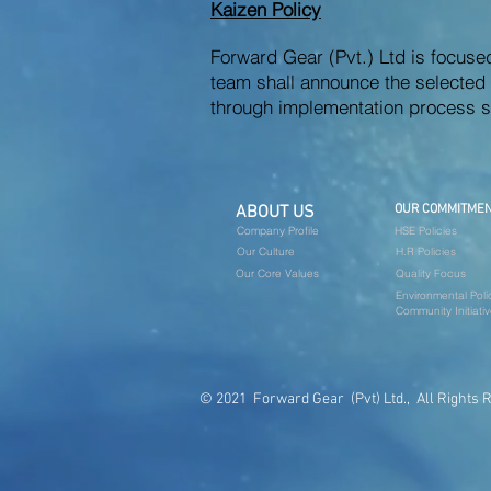
Kaizen Policy
Forward Gear (Pvt.) Ltd is focus
team shall announce the selected p
through implementation process s
ABOUT US
OUR COMMITME
Company Profile
HSE Policies
Our Culture
H.R Policies
Our Core Values
Quality Focus
Environmental Poli
Community Initiati
© 2021 Forward Gear (Pvt) Ltd., All Rights 