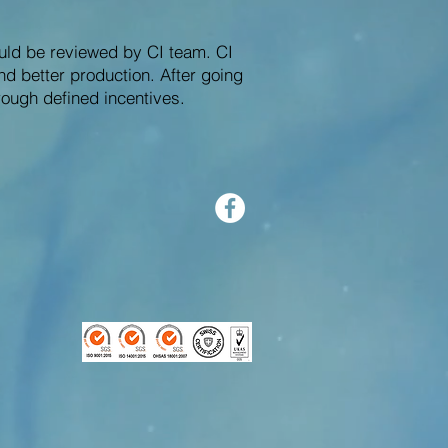
uld be reviewed by CI team. CI
nd better production. After going
ough defined incentives.