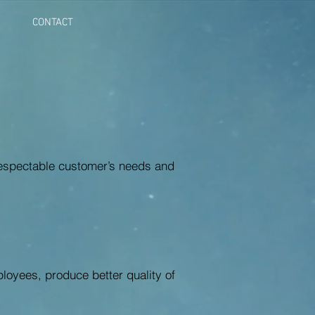
CONTACT
 respectable customer’s needs and
ployees, produce better quality of