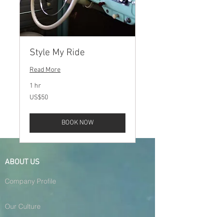
Style My Ride
Read More
1 hr
50
US$50
US
dollars
BOOK NOW
ABOUT US
Company Profile
Our Culture