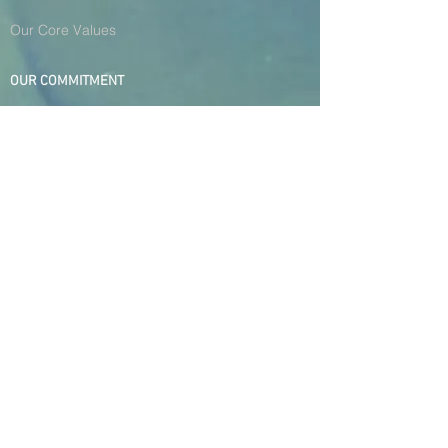
Our Core Values
OUR COMMITMENT
HSE Policies
H.R Policies
Quality Focus
Environmental Policy
Community Initiative
© 2021 Forward Gear (Pvt)
Ltd., All Rights Reserved