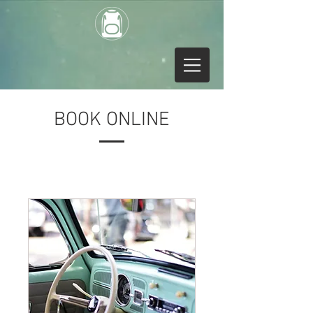
BOOK ONLINE